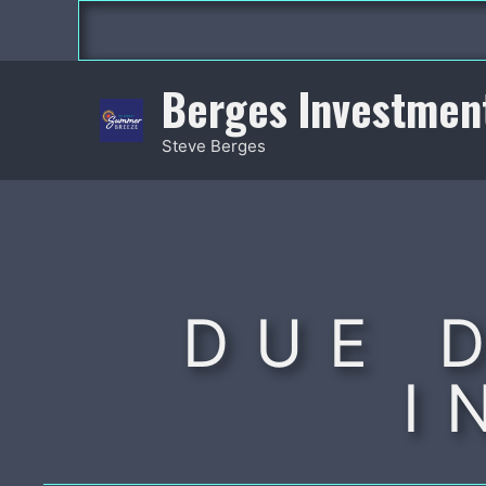
Skip
to
content
Berges Investmen
Steve Berges
DUE 
I