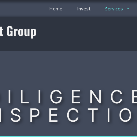
Home
Invest
Services
t Group
DILIGENC
NSPECTI