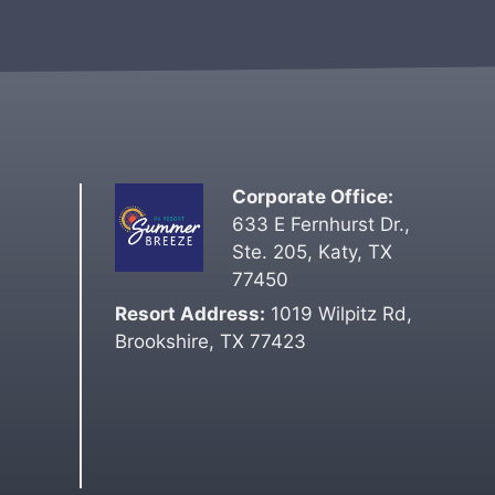
t
e
r
n
a
t
i
Corporate Office:
v
633 E Fernhurst Dr.,
e
Ste. 205, Katy, TX
:
77450
Resort Address:
1019 Wilpitz Rd,
Brookshire, TX 77423