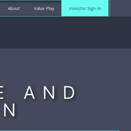
About
Value Play
Investor Sign-In
E AND
ON