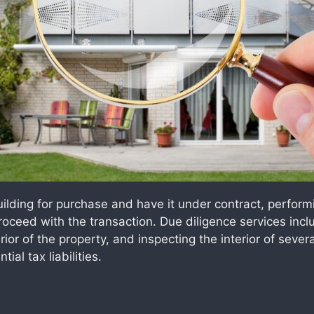
lding for purchase and have it under contract, performi
proceed with the transaction. Due diligence services in
rior of the property, and inspecting the interior of severa
al tax liabilities.