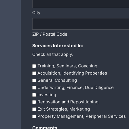
City
ZIP / Postal Code
Services Interested In:
Check all that apply.
Training, Seminars, Coaching
Acquisition, Identifying Properties
General Consulting
Underwriting, Finance, Due Diligence
Investing
Renovation and Repositioning
Exit Strategies, Marketing
Property Management, Peripheral Services
Comments