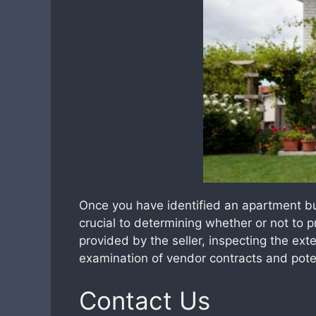
Once you have identified an apartment bui
crucial to determining whether or not to 
provided by the seller, inspecting the exte
examination of vendor contracts and potenti
Contact Us