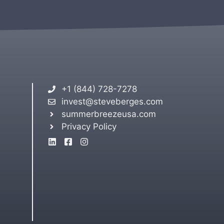
+1 (844) 728-7278
invest@steveberges.com
summerbreezeusa.com
Privacy Policy