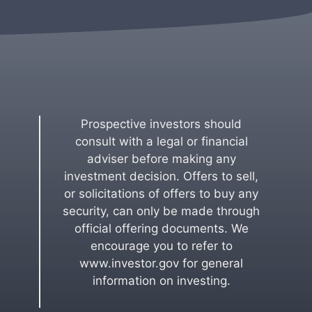
Prospective investors should
consult with a legal or financial
adviser before making any
investment decision. Offers to sell,
or solicitations of offers to buy any
security, can only be made through
official offering documents. We
encourage you to refer to
www.investor.gov for general
information on investing.