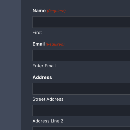
Name
(Required)
First
Email
(Required)
Enter Email
Address
Street Address
Address Line 2