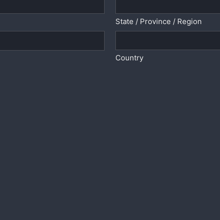
State / Province / Region
Country