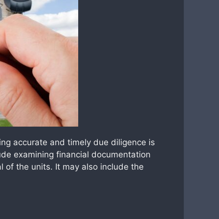
ng accurate and timely due diligence is
clude examining financial documentation
l of the units. It may also include the